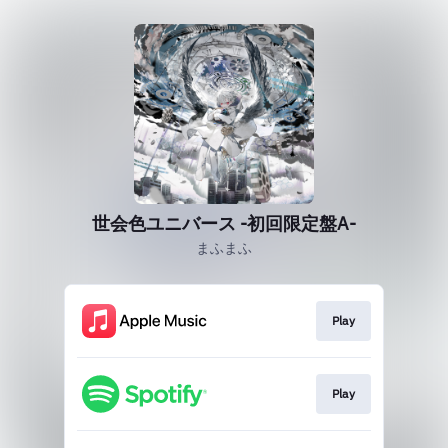
世会色ユニバース -初回限定盤A-
まふまふ
Play
Play