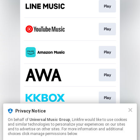
Play
Play
Play
Play
Play
Privacy Notice
On behalf of
Universal Music Group
, Linkfire would like to use cookies
Download
and similar technologies to personalize your experiences on our sites
and to advertise on other sites. For more information and additional
choices click manage permissions below.
This page may contain affiliate links.