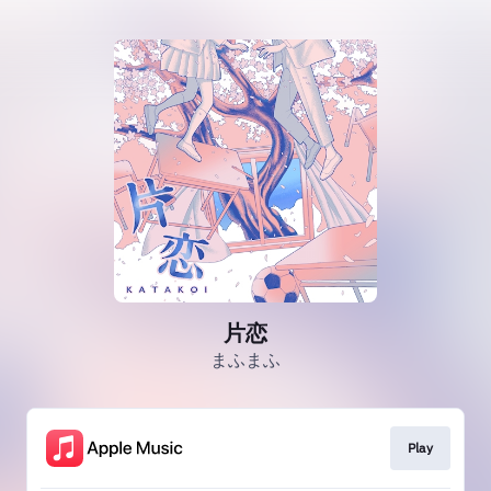
片恋
まふまふ
Play