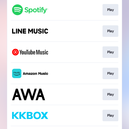
Play
Play
Play
Play
Play
Play