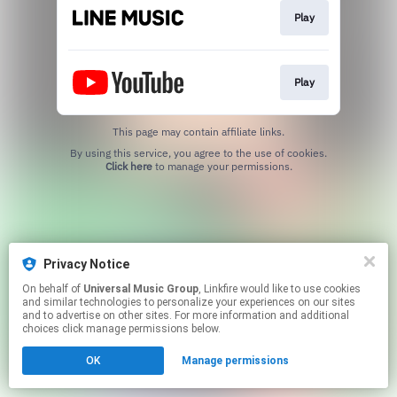
Play
Play
This page may contain affiliate links.
By using this service, you agree to the use of cookies.
Click here
to manage your permissions.
Privacy Notice
On behalf of
Universal Music Group
, Linkfire would like to use cookies
and similar technologies to personalize your experiences on our sites
and to advertise on other sites. For more information and additional
choices click manage permissions below.
OK
Manage permissions