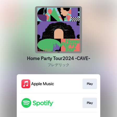
Home Party Tour2024 -CAVE-
フレデリック
Play
Play