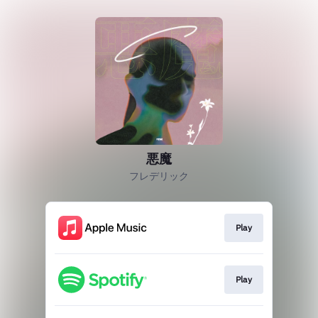
悪魔
フレデリック
Play
Play