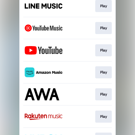
Play
Play
Play
Play
Play
Play