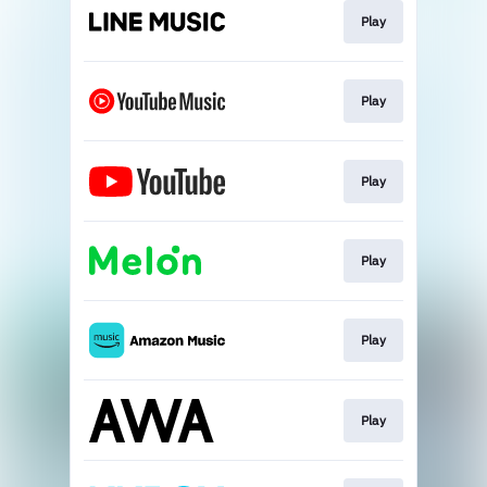
Play
Play
Play
Play
Play
Play