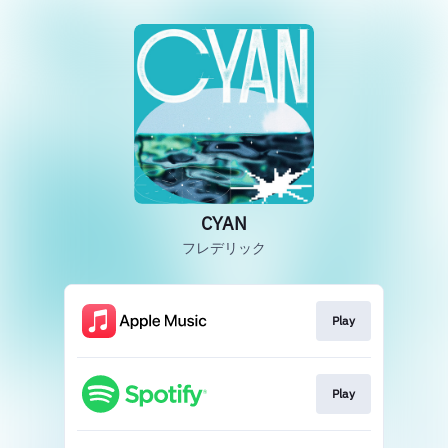
CYAN
フレデリック
Play
Play