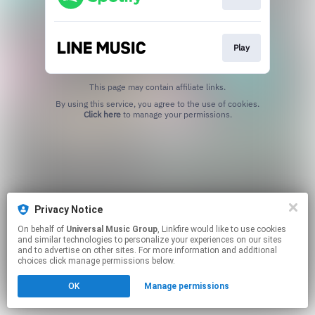
Play
This page may contain affiliate links.
By using this service, you agree to the use of cookies.
Click here
to manage your permissions.
Privacy Notice
On behalf of
Universal Music Group
, Linkfire would like to use cookies
and similar technologies to personalize your experiences on our sites
and to advertise on other sites. For more information and additional
choices click manage permissions below.
OK
Manage permissions