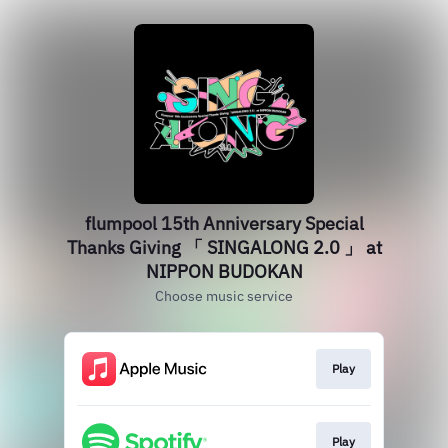
flumpool 15th Anniversary Special
Thanks Giving 「 SINGALONG 2.0 」 at
NIPPON BUDOKAN
Choose music service
Play
Play