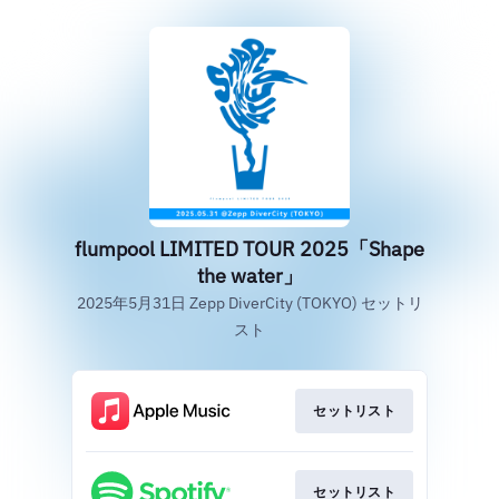
flumpool LIMITED TOUR 2025「Shape
the water」
2025年5月31日 Zepp DiverCity (TOKYO) セットリ
スト
セットリスト
セットリスト