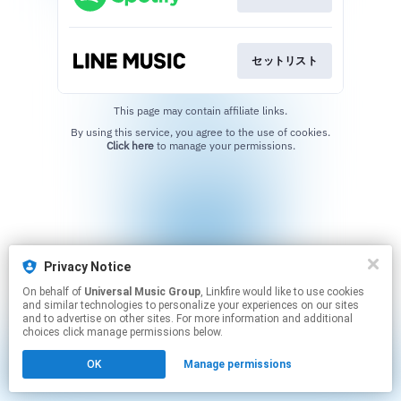
セットリスト
This page may contain affiliate links.
By using this service, you agree to the use of cookies.
Click here
to manage your permissions.
Privacy Notice
On behalf of
Universal Music Group
, Linkfire would like to use cookies
and similar technologies to personalize your experiences on our sites
and to advertise on other sites. For more information and additional
choices click manage permissions below.
OK
Manage permissions