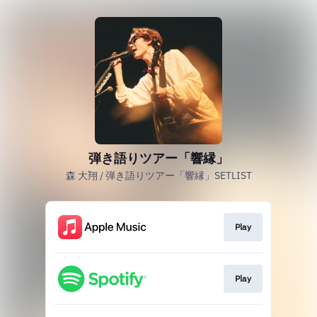
弾き語りツアー「響縁」
森 大翔 / 弾き語りツアー「響縁」SETLIST
Play
Play