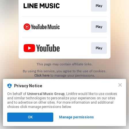
Play
Play
Play
This page may contain affiliate links.
By using this service, you agree to the use of cookies.
Click here
to manage your permissions.
Privacy Notice
On behalf of
Universal Music Group
, Linkfire would like to use cookies
and similar technologies to personalize your experiences on our sites
and to advertise on other sites. For more information and additional
choices click manage permissions below.
OK
Manage permissions