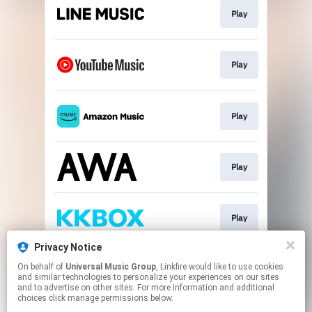
Play
Play
Play
Play
Play
Privacy Notice
On behalf of
Universal Music Group
, Linkfire would like to use cookies
Download
and similar technologies to personalize your experiences on our sites
and to advertise on other sites. For more information and additional
choices click manage permissions below.
This page may contain affiliate links.