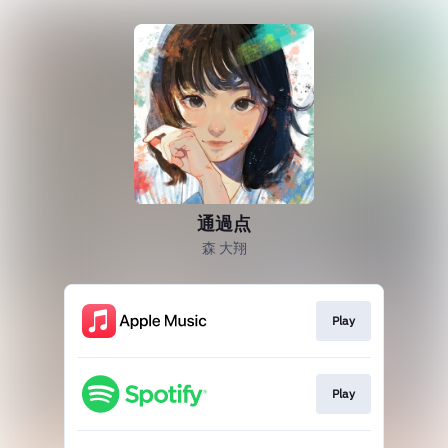
通過点
森 大翔
Play
Play