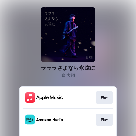
ラララさよなら永遠に
森 大翔
Play
Play