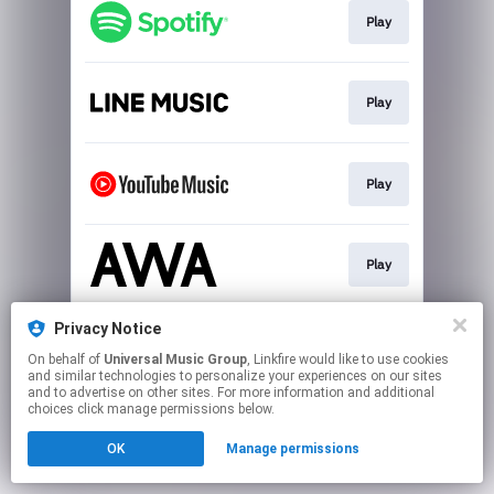
Play
Play
Play
Play
Privacy Notice
Download
On behalf of
Universal Music Group
, Linkfire would like to use cookies
and similar technologies to personalize your experiences on our sites
and to advertise on other sites. For more information and additional
This page may contain affiliate links.
choices click manage permissions below.
By using this service, you agree to the use of cookies.
OK
Manage permissions
Click here
to manage your permissions.