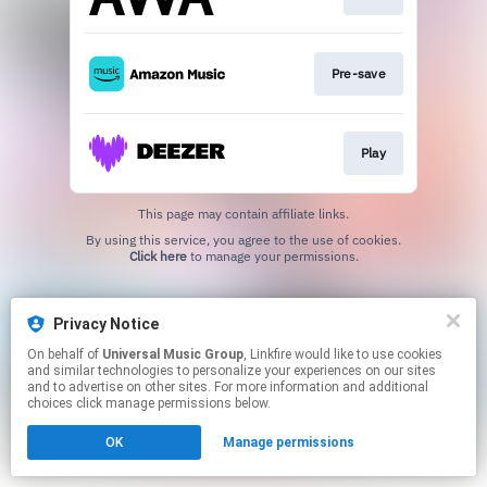
Pre-save
Play
This page may contain affiliate links.
By using this service, you agree to the use of cookies.
Click here
to manage your permissions.
Privacy Notice
On behalf of
Universal Music Group
, Linkfire would like to use cookies
and similar technologies to personalize your experiences on our sites
and to advertise on other sites. For more information and additional
choices click manage permissions below.
OK
Manage permissions