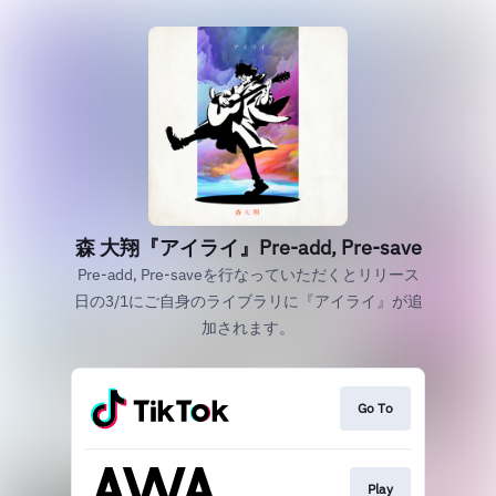
森 大翔『アイライ』Pre-add, Pre-save
Pre-add, Pre-saveを行なっていただくとリリース
日の3/1にご自身のライブラリに『アイライ』が追
加されます。
Go To
Play