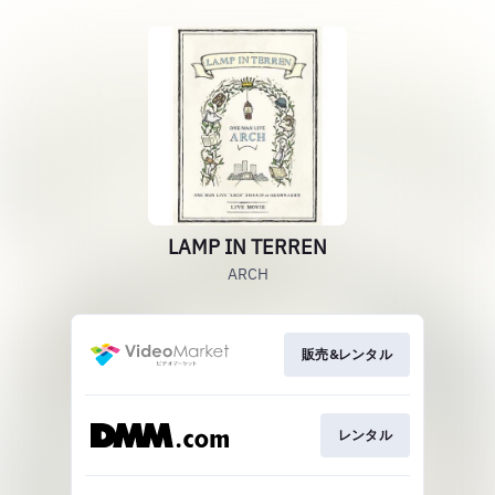
LAMP IN TERREN
ARCH
販売&レンタル
レンタル