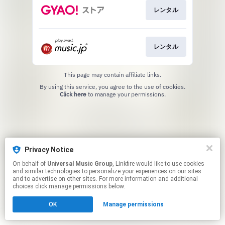
レンタル
レンタル
This page may contain affiliate links.
By using this service, you agree to the use of cookies.
Click here
to manage your permissions.
Privacy Notice
On behalf of
Universal Music Group
, Linkfire would like to use cookies
and similar technologies to personalize your experiences on our sites
and to advertise on other sites. For more information and additional
choices click manage permissions below.
OK
Manage permissions