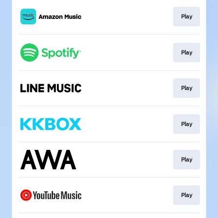
Play
Play
Play
Play
Play
Play