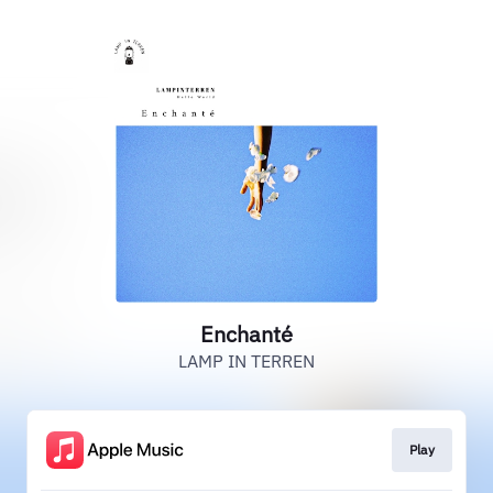
Enchanté
LAMP IN TERREN
Play