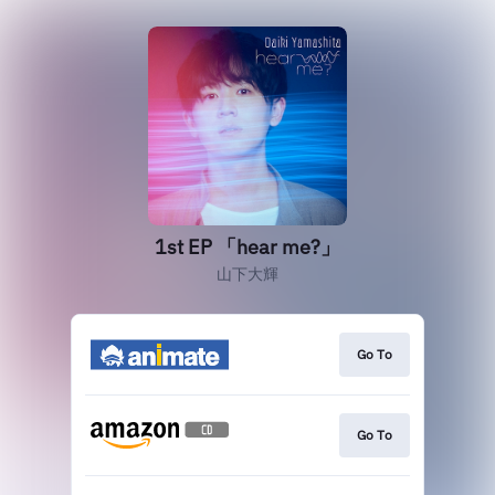
1st EP 「hear me?」
山下大輝
Go To
Go To