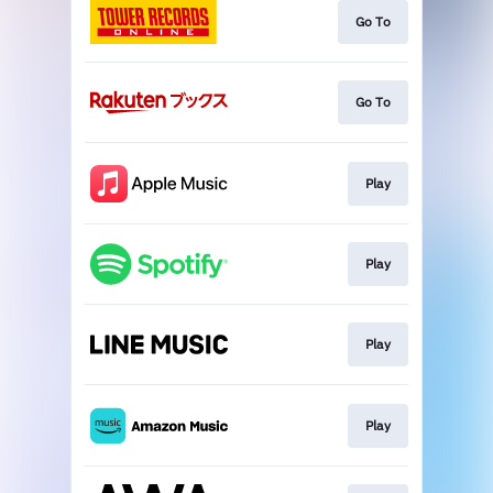
Go To
Go To
Play
Play
Play
Play