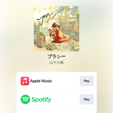
プラシー
山下大輝
Play
Play