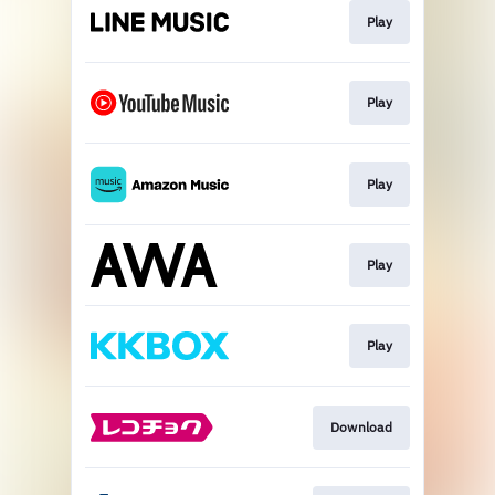
Play
Play
Play
Play
Play
Download