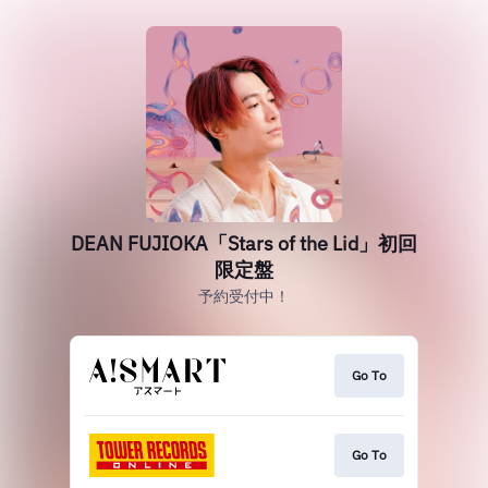
DEAN FUJIOKA「Stars of the Lid」初回
限定盤
予約受付中！
Go To
Go To