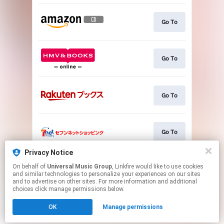
Go To
Go To
Go To
Go To
Privacy Notice
On behalf of
Universal Music Group
, Linkfire would like to use cookies
Go To
and similar technologies to personalize your experiences on our sites
and to advertise on other sites. For more information and additional
choices click manage permissions below.
This page may contain affiliate links.
OK
Manage permissions
By using this service, you agree to the use of cookies.
Click here
to manage your permissions.