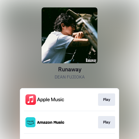
Runaway
DEAN FUJIOKA
Play
Play