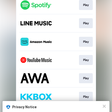
Play
Play
Play
Play
Play
Play
Privacy Notice